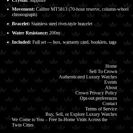
Crystal:
Sapphire
Movement:
Calibre MT5813 (70-hour reserve, column-wheel
chronograph)
Bracelet:
Stainless steel rivet-style bracelet
Water Resistance:
200m
Included:
Full set — box, warranty card, booklets, tags
Home
Sell To Crown
Authenticated Luxury Watches
Events
About
Crown Privacy Policy
Opt-out preferences
Contact
Terms of Service
Buy, Sell, or Explore Luxury Watches
We Come to You – Free In-Home Visits Across the
Twin Cities