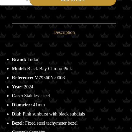
Tudor
Black
Bay
Chrono
Pink
-
Complete
Description
Set
quantity
Brand:
Tudor
Model:
Black Bay Chrono Pink
Reference:
M79360N-0008
Year:
2024
Case:
Stainless steel
Diameter:
41mm
Dial:
Pink sunburst with black subdials
Bezel:
Fixed steel tachymeter bezel