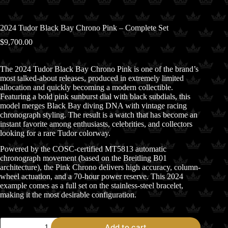
2024 Tudor Black Bay Chrono Pink – Complete Set
$
9,700.00
The 2024
Tudor
Black Bay Chrono Pink is one of the brand’s
most talked-about releases, produced in extremely limited
allocation and quickly becoming a modern collectible.
Featuring a bold pink sunburst dial with black subdials, this
model merges Black Bay diving DNA with vintage racing
chronograph styling. The result is a watch that has become an
instant favorite among enthusiasts, celebrities, and collectors
looking for a rare Tudor colorway.
Powered by the COSC-certified MT5813 automatic
chronograph movement (based on the Breitling B01
architecture), the Pink Chrono delivers high accuracy, column-
wheel actuation, and a 70-hour power reserve. This 2024
example comes as a full set on the stainless-steel bracelet,
making it the most desirable configuration.
2024
Add to cart