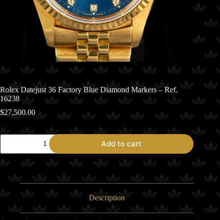
Rolex Datejust 36 Factory Blue Diamond Markers – Ref.
16238
$
27,500.00
Rolex
Add to cart
Datejust
36
Factory
Blue
Diamond
Markers
-
Description
Ref.
16238