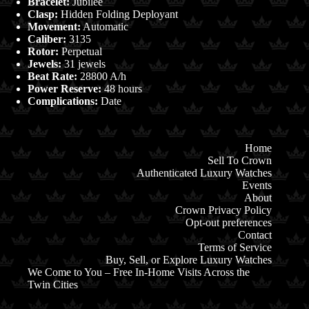
Bracelet:
Jubilee
Clasp:
Hidden Folding Deployant
Movement:
Automatic
Caliber:
3135
Rotor:
Perpetual
Jewels:
31 jewels
Beat Rate:
28800 A/h
Power Reserve:
48 hours
Complications:
Date
Home
Sell To Crown
Authenticated Luxury Watches
Events
About
Crown Privacy Policy
Opt-out preferences
Contact
Terms of Service
Buy, Sell, or Explore Luxury Watches
We Come to You – Free In-Home Visits Across the
Twin Cities