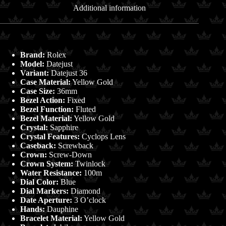
quantity
Additional information
Brand:
Rolex
Model:
Datejust
Variant:
Datejust 36
Case Material:
Yellow Gold
Case Size:
36mm
Bezel Action:
Fixed
Bezel Function:
Fluted
Bezel Material:
Yellow Gold
Crystal:
Sapphire
Crystal Features:
Cyclops Lens
Caseback:
Screwback
Crown:
Screw-Down
Crown System:
Twinlock
Water Resistance:
100m
Dial Color:
Blue
Dial Markers:
Diamond
Date Aperture:
3 O’clock
Hands:
Dauphine
Bracelet Material:
Yellow Gold