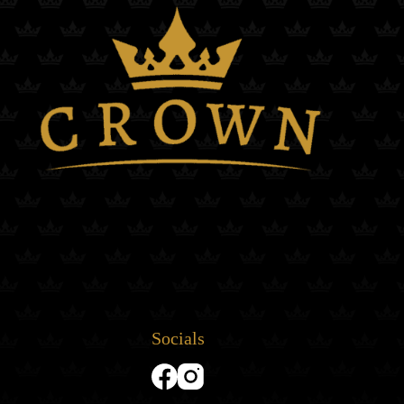
Socials