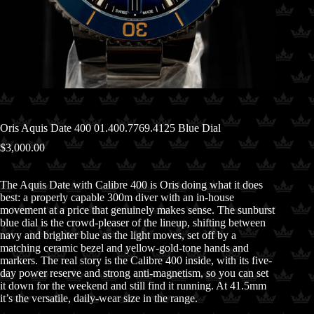
Oris Aquis Date 400 01.400.7769.4125 Blue Dial
$
3,000.00
The Aquis Date with Calibre 400 is Oris doing what it does
best: a properly capable 300m diver with an in-house
movement at a price that genuinely makes sense. The sunburst
blue dial is the crowd-pleaser of the lineup, shifting between
navy and brighter blue as the light moves, set off by a
matching ceramic bezel and yellow-gold-tone hands and
markers. The real story is the Calibre 400 inside, with its five-
day power reserve and strong anti-magnetism, so you can set
it down for the weekend and still find it running. At 41.5mm
it’s the versatile, daily-wear size in the range.