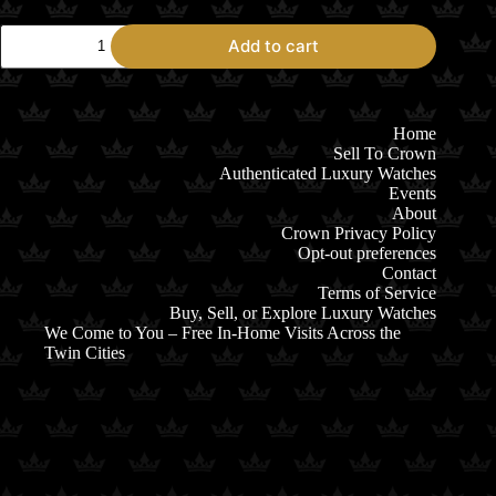
Oris
Add to cart
Aquis
Date
400
01.400.7769.4125
Blue
Home
Dial
Sell To Crown
quantity
Authenticated Luxury Watches
Events
About
Crown Privacy Policy
Opt-out preferences
Contact
Terms of Service
Buy, Sell, or Explore Luxury Watches
We Come to You – Free In-Home Visits Across the
Twin Cities