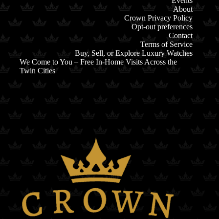
Events
About
Crown Privacy Policy
Opt-out preferences
Contact
Terms of Service
Buy, Sell, or Explore Luxury Watches
We Come to You – Free In-Home Visits Across the
Twin Cities