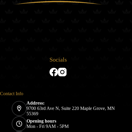
Socials
Contact Info
Address:
9700 63rd Ave N, Suite 220 Maple Grove, MN
55369
Opening hours
Mon - Fri 9AM - 5PM