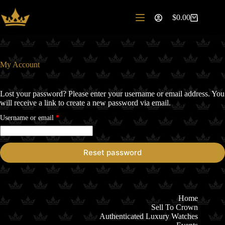
Skip
to
$
0.00
Shopping
content
cart
My Account
Lost your password? Please enter your username or email address. You
will receive a link to create a new password via email.
Required
Username or email
*
Reset password
Home
Sell To Crown
Authenticated Luxury Watches