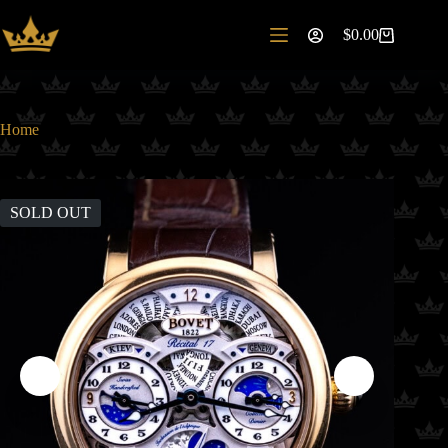
Skip
to
$
0.00
Shopping
content
cart
Home
SOLD OUT