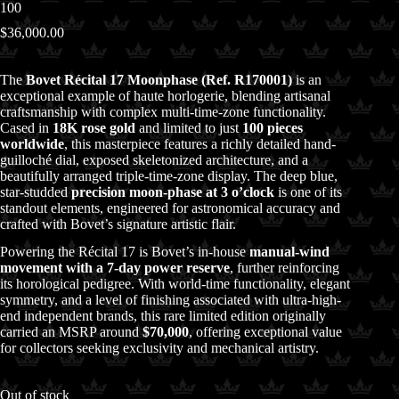
100
$
36,000.00
The
Bovet Récital 17 Moonphase (Ref. R170001)
is an
exceptional example of haute horlogerie, blending artisanal
craftsmanship with complex multi-time-zone functionality.
Cased in
18K rose gold
and limited to just
100 pieces
worldwide
, this masterpiece features a richly detailed hand-
guilloché dial, exposed skeletonized architecture, and a
beautifully arranged triple-time-zone display. The deep blue,
star-studded
precision moon-phase at 3 o’clock
is one of its
standout elements, engineered for astronomical accuracy and
crafted with Bovet’s signature artistic flair.
Powering the Récital 17 is Bovet’s in-house
manual-wind
movement with a 7-day power reserve
, further reinforcing
its horological pedigree. With world-time functionality, elegant
symmetry, and a level of finishing associated with ultra-high-
end independent brands, this rare limited edition originally
carried an MSRP around
$70,000
, offering exceptional value
for collectors seeking exclusivity and mechanical artistry.
Out of stock