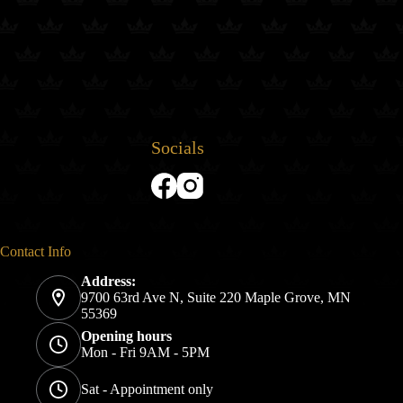
Socials
Contact Info
Address:
9700 63rd Ave N, Suite 220 Maple Grove, MN
55369
Opening hours
Mon - Fri 9AM - 5PM
Sat - Appointment only