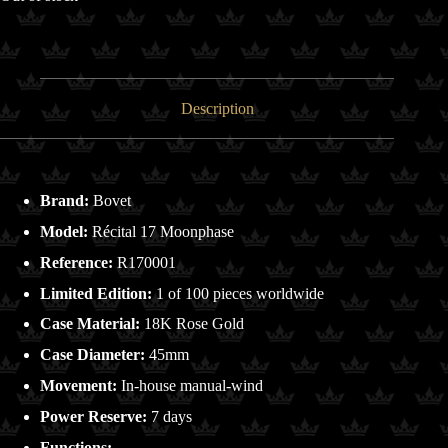
Description
Brand:
Bovet
Model:
Récital 17 Moonphase
Reference:
R170001
Limited Edition:
1 of 100 pieces worldwide
Case Material:
18K Rose Gold
Case Diameter:
45mm
Movement:
In-house manual-wind
Power Reserve:
7 days
Functions: