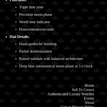
Triple time zone
Precision moon-phase
World time indicator
Hours/minutes/seconds
Dial Details:
Hand-guilloché finishing
Partial skeletonization
Raised subdials with balanced architecture
Deep blue astronomical moon-phase at 3 o’clock
Home
Sell To Crown
Authenticated Luxury Watches
Events
About
Crown Privacy Policy