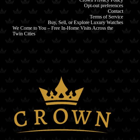
Opt-out preferences
Contact
Terms of Service
Buy, Sell, or Explore Luxury Watches
We Come to You – Free In-Home Visits Across the
Twin Cities