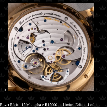
Bovet Récital 17 Moonphase R170001 – Limited Edition 1 of