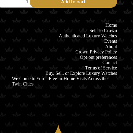
Add to cart
Omega
Seamaster
Diver
300M
Titanium
Home
&
Sell To Crown
Bronze
Authenticated Luxury Watches
Gold
Events
quantity
About
Crown Privacy Policy
Opt-out preferences
Contact
Terms of Service
Buy, Sell, or Explore Luxury Watches
We Come to You – Free In-Home Visits Across the
Twin Cities