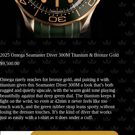
2025 Omega Seamaster Diver 300M Titanium & Bronze Gold
$
9,500.00
Omega rarely reaches for bronze gold, and pairing it with
titanium gives this Seamaster Diver 300M a look that’s both
rugged and quietly upscale, with the warm gold tone playing
beautifully against that deep green dial. The titanium keeps it
light on the wrist, so even at 42mm it never feels like too
much watch, and the green rubber strap leans sporty without
losing the dressier touches. It’s the kind of diver that works
just as easily with a t-shirt as it does under a cuff.
2025