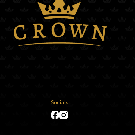
Socials