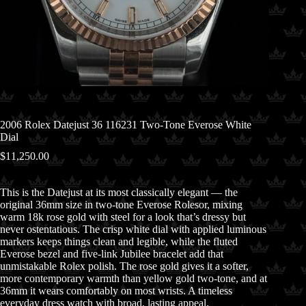
2006 Rolex Datejust 36 116231 Two-Tone Everose White
Dial
$
11,250.00
This is the Datejust at its most classically elegant — the
original 36mm size in two-tone Everose Rolesor, mixing
warm 18k rose gold with steel for a look that’s dressy but
never ostentatious. The crisp white dial with applied luminous
markers keeps things clean and legible, while the fluted
Everose bezel and five-link Jubilee bracelet add that
unmistakable Rolex polish. The rose gold gives it a softer,
more contemporary warmth than yellow gold two-tone, and at
36mm it wears comfortably on most wrists. A timeless
everyday dress watch with broad, lasting appeal.