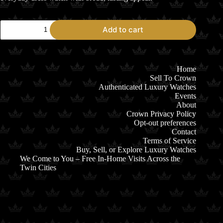
2006
Add to cart
Rolex
Datejust
36
116231
Two-
Home
Tone
Sell To Crown
Everose
Authenticated Luxury Watches
White
Events
Dial
About
quantity
Crown Privacy Policy
Opt-out preferences
Contact
Terms of Service
Buy, Sell, or Explore Luxury Watches
We Come to You – Free In-Home Visits Across the
Twin Cities