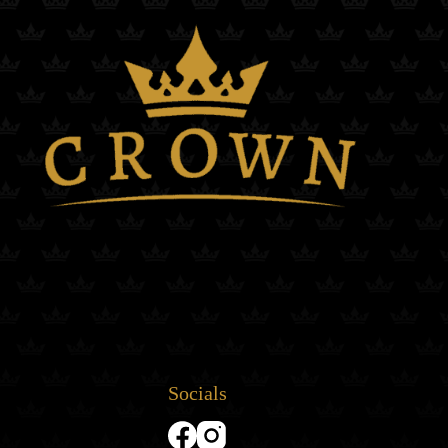
Socials