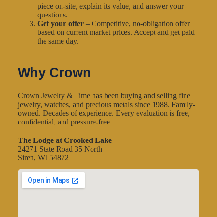
piece on-site, explain its value, and answer your
questions.
Get your offer
– Competitive, no-obligation offer
based on current market prices. Accept and get paid
the same day.
Why Crown
Crown Jewelry & Time has been buying and selling fine
jewelry, watches, and precious metals since 1988. Family-
owned. Decades of experience. Every evaluation is free,
confidential, and pressure-free.
The Lodge at Crooked Lake
24271 State Road 35 North
Siren, WI 54872