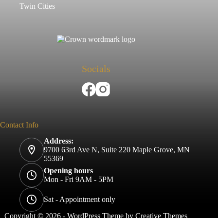
Twin Cities
Socials
Contact Info
Address:
9700 63rd Ave N, Suite 220 Maple Grove, MN
55369
Opening hours
Mon - Fri 9AM - 5PM
Sat - Appointment only
Copyright © 2026 - WordPress Theme by
Creative Themes