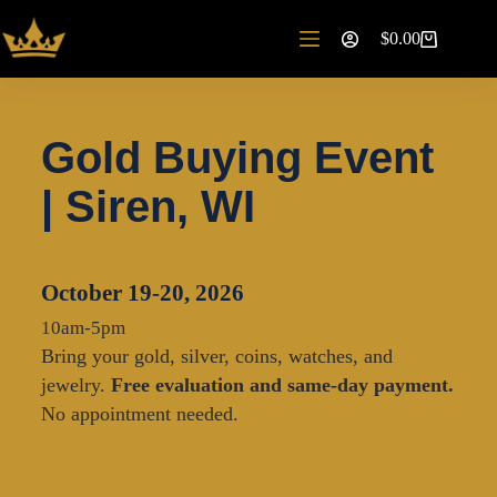
$
0.00
Gold Buying Event
| Siren, WI
October 19-20, 2026
10am-5pm
Bring your gold, silver, coins, watches, and
jewelry.
Free evaluation and same-day payment.
No appointment needed.