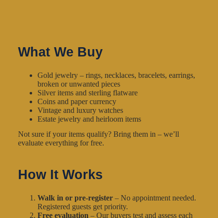
What We Buy
Gold jewelry – rings, necklaces, bracelets, earrings,
broken or unwanted pieces
Silver items and sterling flatware
Coins and paper currency
Vintage and luxury watches
Estate jewelry and heirloom items
Not sure if your items qualify? Bring them in – we’ll
evaluate everything for free.
How It Works
Walk in or pre-register
– No appointment needed.
Registered guests get priority.
Free evaluation
– Our buyers test and assess each