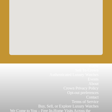
Home
Sell To Crown
Authenticated Luxury Watches
Events
About
Crown Privacy Policy
Opt-out preferences
Contact
Terms of Service
Buy, Sell, or Explore Luxury Watches
We Come to You – Free In-Home Visits Across the